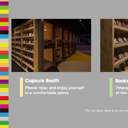
※
In our shop, there is no provis